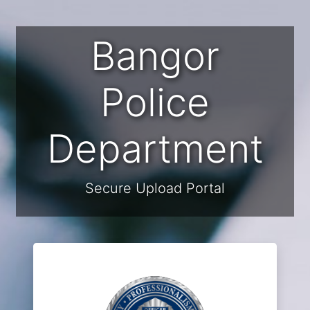
Bangor
Police
Department
Secure Upload Portal