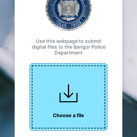
Use this webpage to submit
digital files to the Bangor Police
Department
Choose a file