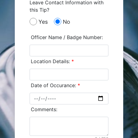
Leave Contact Information with
this Tip?
Yes
No
Officer Name / Badge Number:
Location Details:
*
Date of Occurance:
*
Comments: